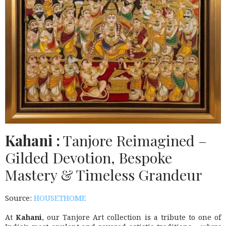
Kahani :
Tanjore Reimagined –
Gilded Devotion, Bespoke
Mastery & Timeless Grandeur
Source:
HOUSETHOME
At
Kahani
, our Tanjore Art collection is a tribute to one of