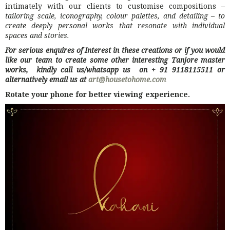
intimately with our clients to customise compositions –
tailoring scale, iconography, colour palettes, and detailing – to
create deeply personal works that resonate with individual
spaces and stories.
For serious enquires of Interest in these creations or if you would
like our team to create some other interesting Tanjore master
works, kindly call us/whatsapp us on + 91 9118115511 or
alternatively email us at
art@housetohome.com
Rotate your phone for better viewing experience.