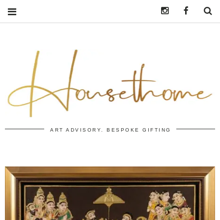
Instagram
https:/
S
ART ADVISORY. BESPOKE GIFTING