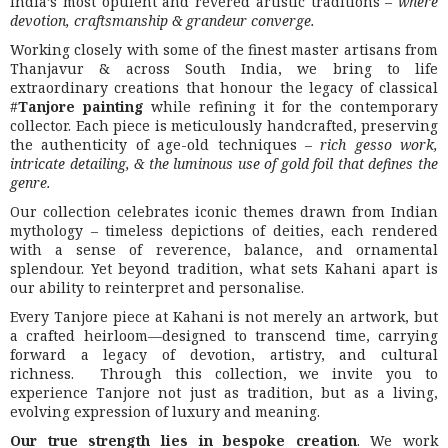
India’s most opulent and revered artistic traditions –
where
devotion, craftsmanship & grandeur converge.
Working closely with some of the finest master artisans from
Thanjavur & across South India, we bring to life
extraordinary creations that honour the legacy of classical
#
Tanjore painting
while refining it for the contemporary
collector. Each piece is meticulously handcrafted, preserving
the authenticity of age-old techniques –
rich gesso work,
intricate detailing, & the luminous use of gold foil that defines the
genre.
Our collection celebrates iconic themes drawn from Indian
mythology – timeless depictions of deities, each rendered
with a sense of reverence, balance, and ornamental
splendour. Yet beyond tradition, what sets Kahani apart is
our ability to reinterpret and personalise.
Every Tanjore piece at Kahani is not merely an artwork, but
a crafted heirloom—designed to transcend time, carrying
forward a legacy of devotion, artistry, and cultural
richness. Through this collection, we invite you to
experience Tanjore not just as tradition, but as a living,
evolving expression of luxury and meaning.
Our true strength lies in bespoke creation
. We work