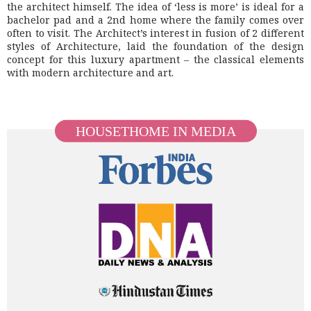
the architect himself. The idea of ‘less is more’ is ideal for a
bachelor pad and a 2nd home where the family comes over
often to visit. The Architect’s interest in fusion of 2 different
styles of Architecture, laid the foundation of the design
concept for this luxury apartment – the classical elements
with modern architecture and art.
HOUSETHOME IN MEDIA