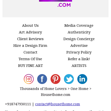
About Us
Media Coverage
Art Advisory
Authenticity
Client Reviews
Design Concierge
Hire a Design Firm
Advertise
Contact
Privacy Policy
Terms Of Use
Refer a link!
BUY FINE ART
ARTISTS
Thousands of Home Lovers > One Home >
Housethome.com
+918747930111
|
contact@housethome.com