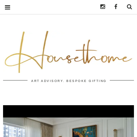
Instagram
https:/
S
ART ADVISORY. BESPOKE GIFTING