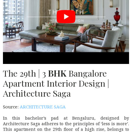
The 29th | 3
BHK
Bangalore
Apartment Interior Design |
Architecture Saga
Source:
ARCHITECTURE SAGA
In this bachelor’s pad at Bengaluru, designed by
Architecture Saga adheres to the principles of ‘less is more’.
This apartment on the 29th floor of a high rise, belongs to