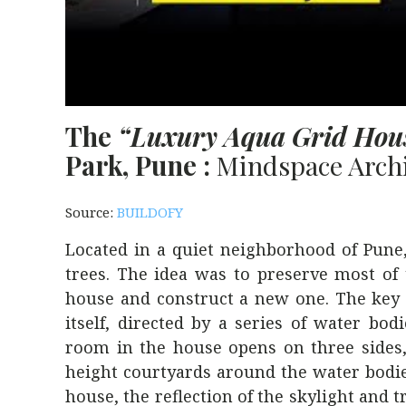
The
“Luxury Aqua Grid Hou
Park, Pune :
Mindspace Archi
Source:
BUILDOFY
Located in a quiet neighborhood of Pune,
trees. The idea was to preserve most o
house and construct a new one. The key h
itself, directed by a series of water bo
room in the house opens on three sides,
height courtyards around the water bodies
house, the reflection of the skylight and t