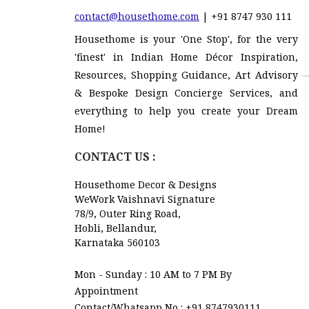
contact@housethome.com
| +91 8747 930 111
Housethome is your 'One Stop', for the very
'finest' in Indian Home Décor Inspiration,
Resources, Shopping Guidance, Art Advisory
& Bespoke Design Concierge Services, and
everything to help you create your Dream
Home!
CONTACT US :
Housethome Decor & Designs
WeWork Vaishnavi Signature
78/9, Outer Ring Road,
Hobli, Bellandur,
Karnataka 560103
Mon - Sunday : 10 AM to 7 PM By
Appointment
Contact/Whatsapp No :
+91 8747930111