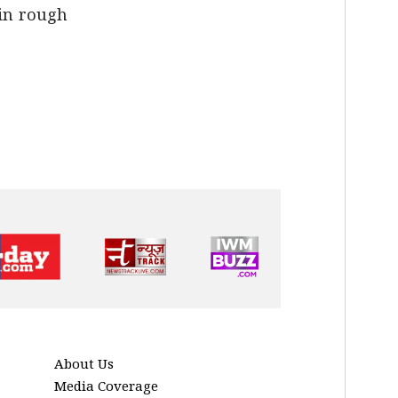
 in rough
About Us
Media Coverage