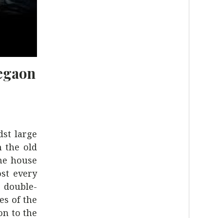
egaon
dst large
 the old
the house
ost every
e double-
es of the
on to the