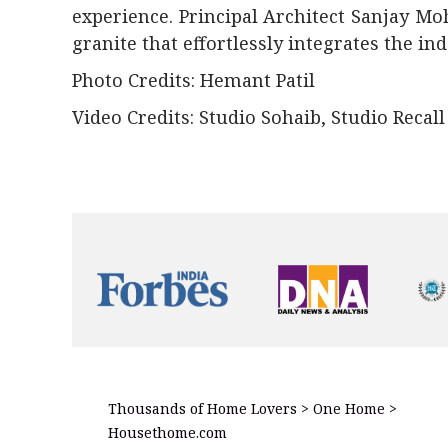
experience. Principal Architect Sanjay M
granite that effortlessly integrates the in
Photo Credits: Hemant Patil
Video Credits: Studio Sohaib, Studio Recall
Thousands of Home Lovers > One Home >
Housethome.com