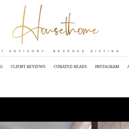
RT ADVISORY. BESPOKE GIFTING
NG
CLIENT REVIEWS
CURATED READS
INSTAGRAM