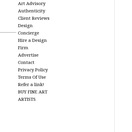
Art Advisory
Authenticity
Client Reviews
Design
Concierge
Hire a Design
Firm
Advertise
Contact
Privacy Policy
Terms Of Use
Refer a link!
BUY FINE ART
ARTISTS