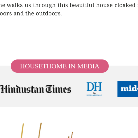
ohe walks us through this beautiful house cloaked
doors and the outdoors.
HOUSETHOME IN MEDIA