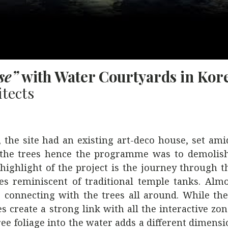
se”
with Water Courtyards in Kor
tects
 the site had an existing art-deco house, set ami
f the trees hence the programme was to demolish
ighlight of the project is the journey through 
dies reminiscent of traditional temple tanks. Alm
 connecting with the trees all around. While th
 create a strong link with all the interactive zon
ree foliage into the water adds a different dimensi