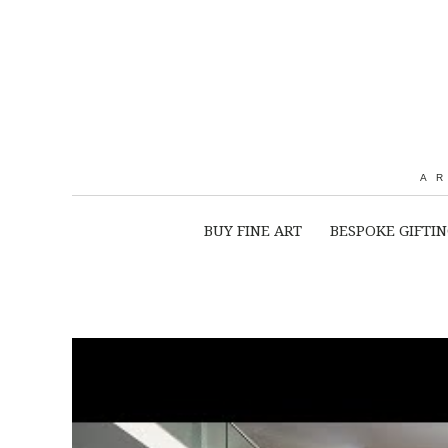
A
BUY FINE ART
BESPOKE GIFTI