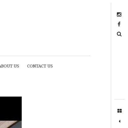
Instagram
https://www.facebook.com/myhousethome
Search
ABOUT US
CONTACT US