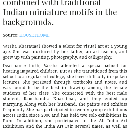
combined with traditional
Indian miniature motifs in the
backgrounds.
Source:
HOUSETHOME
Varsha Kharatmal showed a talent for visual art at a young
age. She was nurtured by her father, an art teacher, and
grew up with painting, photography, and calligraphy.
Deaf since birth, Varsha attended a special school for
hearing impaired children. But as she transitioned from this
school to a regular art college, she faced difficulty in spoken
lectures. She persisted through textbooks and notes, and
was found to be the best in drawing among the female
students of her class. She connected with the best male
student, Ramchandra Kharatmal, and they ended up
marrying. Along with her husband, she paints and exhibits
frequently. She has participated in twenty group exhibitions
across India since 2006 and has held two solo exhibitions in
Pune. In addition, she participated in the All India Art
Exhibition and the India Art Fair several times, as well as