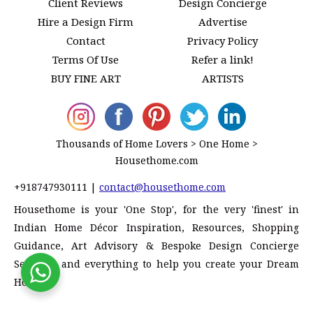
Client Reviews
Design Concierge
Hire a Design Firm
Advertise
Contact
Privacy Policy
Terms Of Use
Refer a link!
BUY FINE ART
ARTISTS
Thousands of Home Lovers > One Home >
Housethome.com
+918747930111
|
contact@housethome.com
Housethome is your 'One Stop', for the very 'finest' in
Indian Home Décor Inspiration, Resources, Shopping
Guidance, Art Advisory & Bespoke Design Concierge
Services, and everything to help you create your Dream
Home!