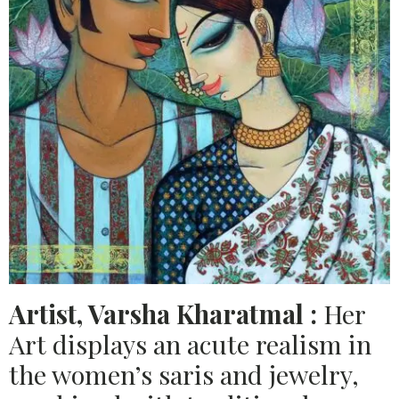
Artist, Varsha Kharatmal :
Her
Art displays an acute realism in
the women’s saris and jewelry,