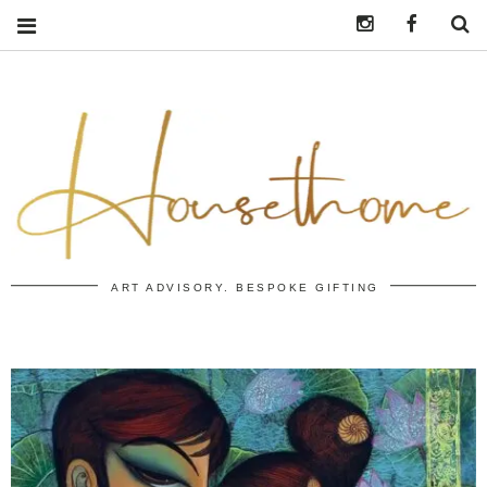
Instagram
https:/
S
ART ADVISORY. BESPOKE GIFTING