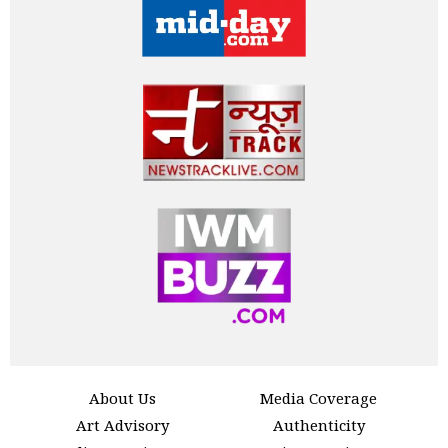
About Us
Media Coverage
Art Advisory
Authenticity