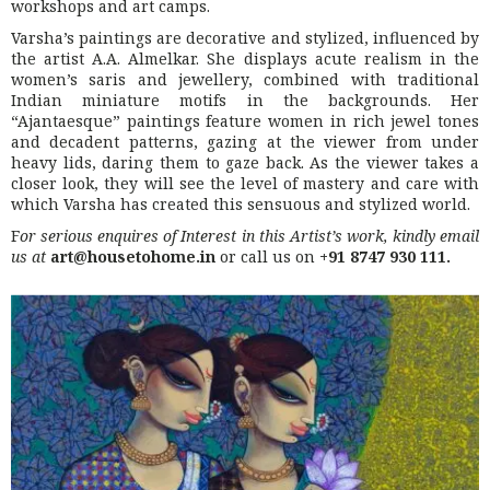
workshops and art camps.
Varsha’s paintings are decorative and stylized, influenced by
the artist A.A. Almelkar. She displays acute realism in the
women’s saris and jewellery, combined with traditional
Indian miniature motifs in the backgrounds. Her
“Ajantaesque” paintings feature women in rich jewel tones
and decadent patterns, gazing at the viewer from under
heavy lids, daring them to gaze back. As the viewer takes a
closer look, they will see the level of mastery and care with
which Varsha has created this sensuous and stylized world.
F
or serious enquires of Interest in this Artist’s work, kindly email
us at
art@housetohome.in
or call us on
+91 8747 930 111.