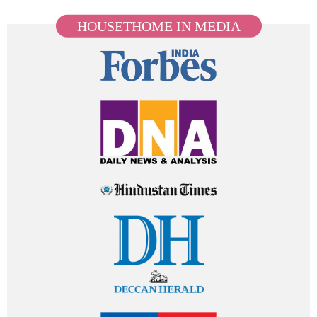
HOUSETHOME IN MEDIA