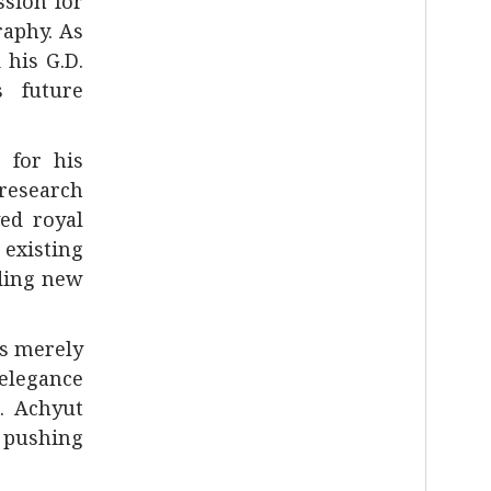
sion for
raphy. As
 his G.D.
s future
 for his
 research
yed royal
 existing
dding new
as merely
 elegance
. Achyut
o pushing