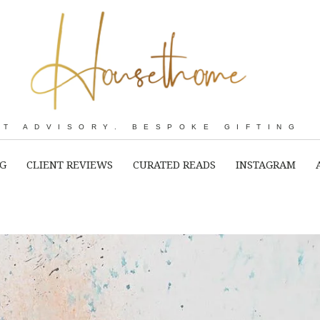
RT ADVISORY. BESPOKE GIFTING
NG
CLIENT REVIEWS
CURATED READS
INSTAGRAM