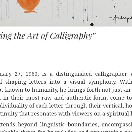
ing the Art of Calligraphy”
ary 27, 1960, is a distinguished calligrapher
 of shaping letters into a visual symphony. Wit
ipt known to humanity, he brings forth not just an
 in their most raw and authentic form, come to 
viduality of each letter through their vertical, ho
ntinuity that resonates with viewers on a spiritual l
extends beyond linguistic boundaries, encompass