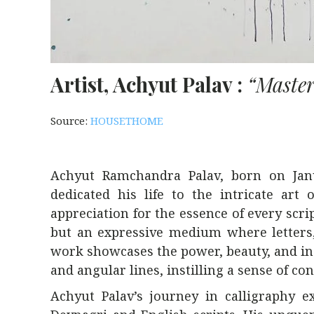
Artist, Achyut Palav :
“Master
Source:
HOUSETHOME
Achyut Ramchandra Palav, born on Janu
dedicated his life to the intricate art
appreciation for the essence of every scr
but an expressive medium where letters,
work showcases the power, beauty, and indi
and angular lines, instilling a sense of co
Achyut Palav’s journey in calligraphy 