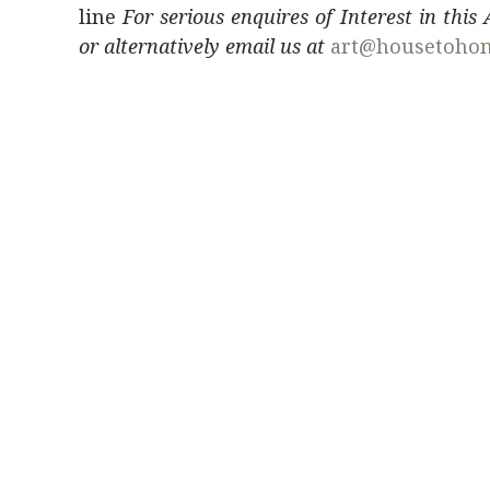
line
For serious enquires of Interest in this
or alternatively email us at
art@housetoho