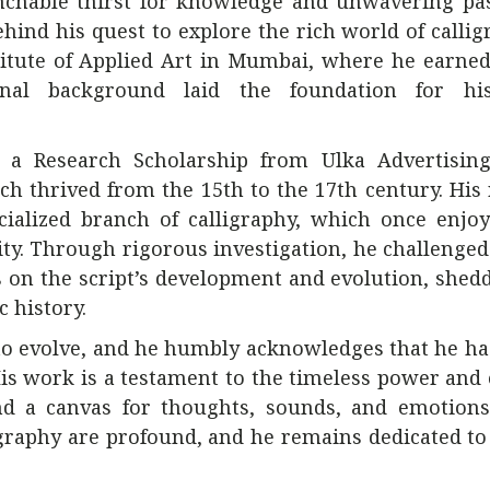
nchable thirst for knowledge and unwavering pas
hind his quest to explore the rich world of callig
stitute of Applied Art in Mumbai, where he earned
onal background laid the foundation for hi
d a Research Scholarship from Ulka Advertising
ch thrived from the 15th to the 17th century. His
cialized branch of calligraphy, which once enjo
ty. Through rigorous investigation, he challenged
s on the script’s development and evolution, she
c history.
s to evolve, and he humbly acknowledges that he h
 His work is a testament to the timeless power and
and a canvas for thoughts, sounds, and emotions
ligraphy are profound, and he remains dedicated t