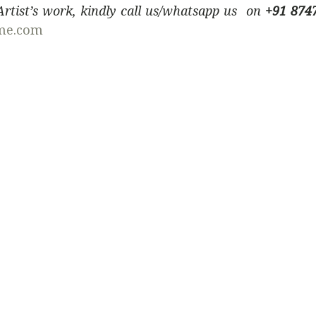
 Artist’s work, kindly call us/whatsapp us on
+91 874
me.com