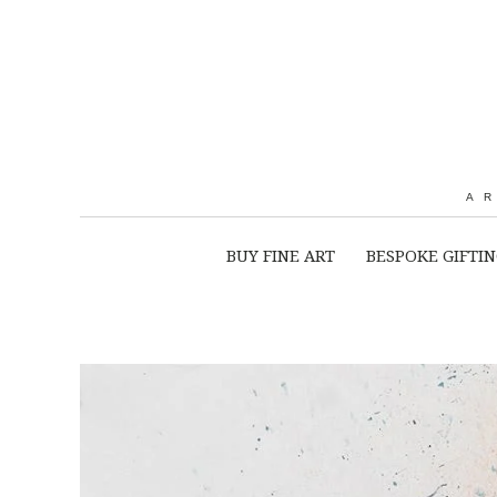
A
BUY FINE ART
BESPOKE GIFTI