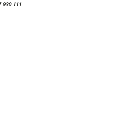
7 930 111