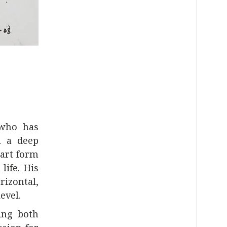
 who has
h a deep
 art form
life. His
rizontal,
evel.
ing both