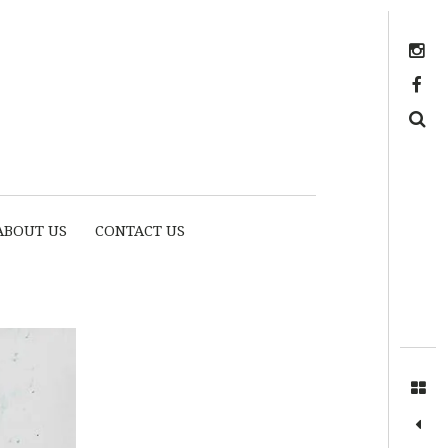
Instagram
https://www.facebook.com/myhousethome
Search
ABOUT US
CONTACT US