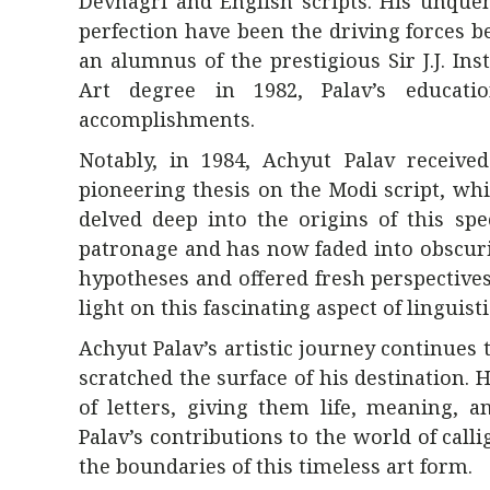
Devnagri and English scripts. His unque
perfection have been the driving forces be
an alumnus of the prestigious Sir J.J. In
Art degree in 1982, Palav’s educati
accomplishments.
Notably, in 1984, Achyut Palav receive
pioneering thesis on the Modi script, whi
delved deep into the origins of this spe
patronage and has now faded into obscuri
hypotheses and offered fresh perspective
light on this fascinating aspect of linguisti
Achyut Palav’s artistic journey continue
scratched the surface of his destination.
of letters, giving them life, meaning, 
Palav’s contributions to the world of cal
the boundaries of this timeless art form.