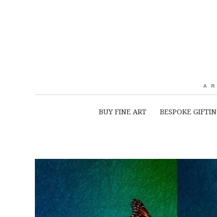
A
BUY FINE ART
BESPOKE GIFTI