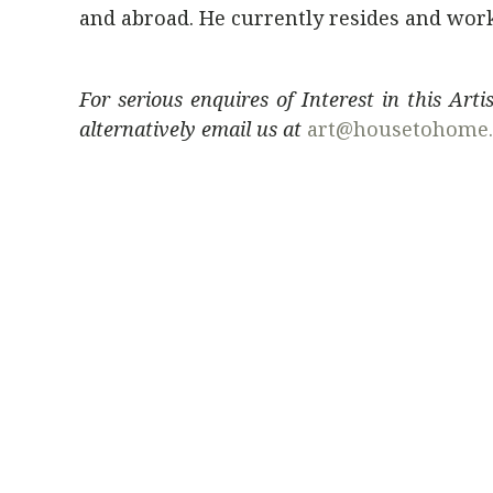
and abroad. He currently resides and works
For serious enquires of Interest in this Art
alternatively email us at
art@housetohome