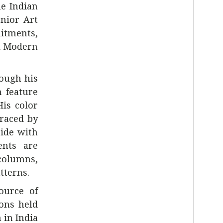
he Indian
enior Art
itments,
al Modern
rough his
n feature
His color
raced by
ide with
ents are
columns,
tterns.
source of
ions held
 in India