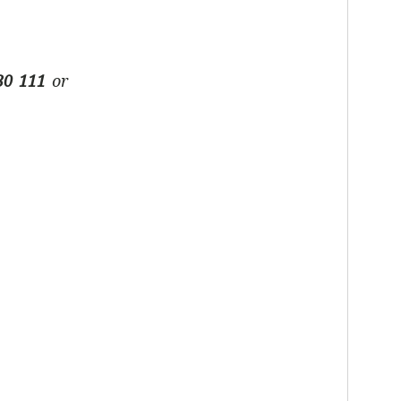
30 111
or