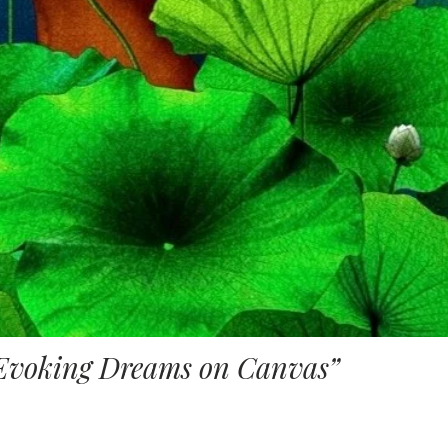
Evoking Dreams on Canvas”