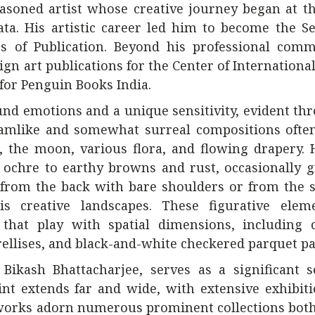
asoned artist whose creative journey began at t
ta. His artistic career led him to become the S
s of Publication. Beyond his professional comm
sign art publications for the Center of Internation
 for Penguin Books India.
nd emotions and a unique sensitivity, evident th
reamlike and somewhat surreal compositions ofte
, the moon, various flora, and flowing drapery. 
ochre to earthy browns and rust, occasionally g
from the back with bare shoulders or from the s
is creative landscapes. These figurative elem
that play with spatial dimensions, including 
rellises, and black-and-white checkered parquet pa
 Bikash Bhattacharjee, serves as a significant 
rint extends far and wide, with extensive exhibit
s works adorn numerous prominent collections both