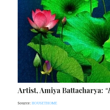
Artist, Amiya Battacharya:
“
Source:
HOUSETHOME