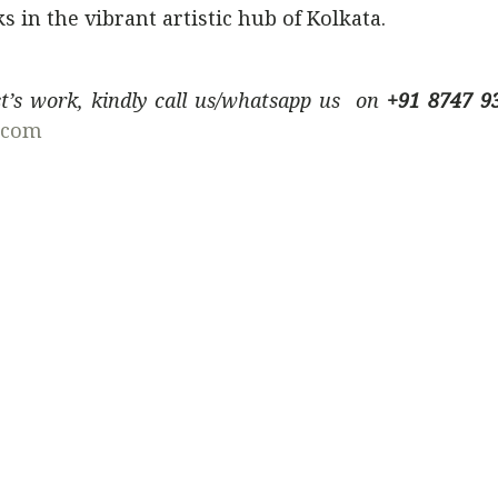
 in the vibrant artistic hub of Kolkata.
ist’s work, kindly call us/whatsapp us on
+91 8747 9
.com