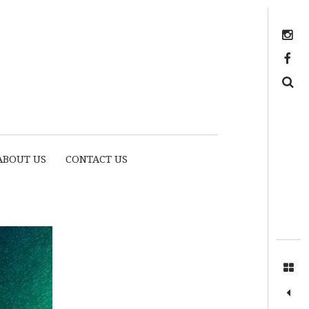
Instagram
https://www.facebook.com/myhousethome
Search
ABOUT US
CONTACT US