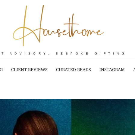
RT ADVISORY. BESPOKE GIFTING
NG
CLIENT REVIEWS
CURATED READS
INSTAGRAM