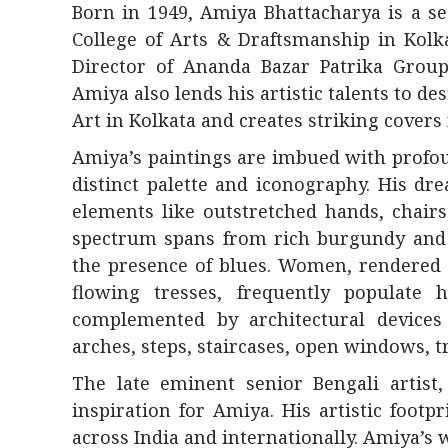
Born in 1949, Amiya Bhattacharya is a se
College of Arts & Draftsmanship in Kolka
Director of Ananda Bazar Patrika Group
Amiya also lends his artistic talents to de
Art in Kolkata and creates striking covers
Amiya’s paintings are imbued with profou
distinct palette and iconography. His d
elements like outstretched hands, chairs
spectrum spans from rich burgundy and 
the presence of blues. Women, rendered 
flowing tresses, frequently populate h
complemented by architectural devices 
arches, steps, staircases, open windows, t
The late eminent senior Bengali artist,
inspiration for Amiya. His artistic footp
across India and internationally. Amiya’