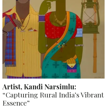
Artist, Kandi Narsimlu:
“Capturing Rural India’s Vibrant
Essence”