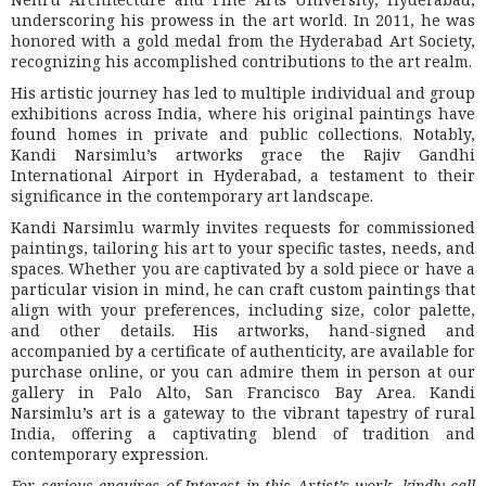
underscoring his prowess in the art world. In 2011, he was
honored with a gold medal from the Hyderabad Art Society,
recognizing his accomplished contributions to the art realm.
His artistic journey has led to multiple individual and group
exhibitions across India, where his original paintings have
found homes in private and public collections. Notably,
Kandi Narsimlu’s artworks grace the Rajiv Gandhi
International Airport in Hyderabad, a testament to their
significance in the contemporary art landscape.
Kandi Narsimlu warmly invites requests for commissioned
paintings, tailoring his art to your specific tastes, needs, and
spaces. Whether you are captivated by a sold piece or have a
particular vision in mind, he can craft custom paintings that
align with your preferences, including size, color palette,
and other details. His artworks, hand-signed and
accompanied by a certificate of authenticity, are available for
purchase online, or you can admire them in person at our
gallery in Palo Alto, San Francisco Bay Area. Kandi
Narsimlu’s art is a gateway to the vibrant tapestry of rural
India, offering a captivating blend of tradition and
contemporary expression.
For serious enquires of Interest in this Artist’s work, kindly call