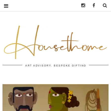
Instagram
https:/
S
ART ADVISORY. BESPOKE GIFTING