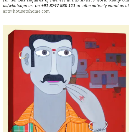
us/whatsapp us on
+91 8747 930 111
or alternatively email us at
art@housetohome.com