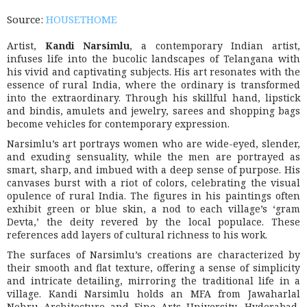
Source:
HOUSETHOME
Artist,
Kandi Narsimlu
, a contemporary Indian artist,
infuses life into the bucolic landscapes of Telangana with
his vivid and captivating subjects. His art resonates with the
essence of rural India, where the ordinary is transformed
into the extraordinary. Through his skillful hand, lipstick
and bindis, amulets and jewelry, sarees and shopping bags
become vehicles for contemporary expression.
Narsimlu’s art portrays women who are wide-eyed, slender,
and exuding sensuality, while the men are portrayed as
smart, sharp, and imbued with a deep sense of purpose. His
canvases burst with a riot of colors, celebrating the visual
opulence of rural India. The figures in his paintings often
exhibit green or blue skin, a nod to each village’s ‘gram
Devta,’ the deity revered by the local populace. These
references add layers of cultural richness to his work.
The surfaces of Narsimlu’s creations are characterized by
their smooth and flat texture, offering a sense of simplicity
and intricate detailing, mirroring the traditional life in a
village. Kandi Narsimlu holds an MFA from Jawaharlal
Nehru Architecture and Fine Arts University, Hyderabad,