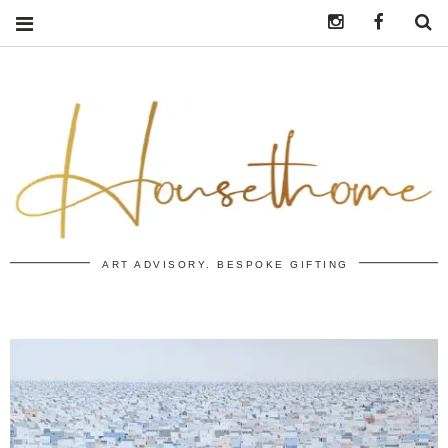
Instagram
https:/
S
ART ADVISORY. BESPOKE GIFTING