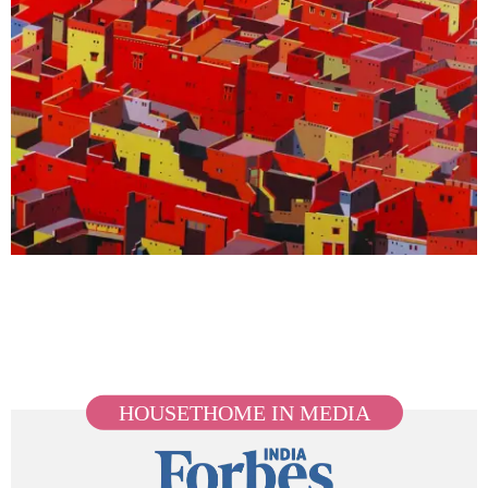
HOUSETHOME IN MEDIA