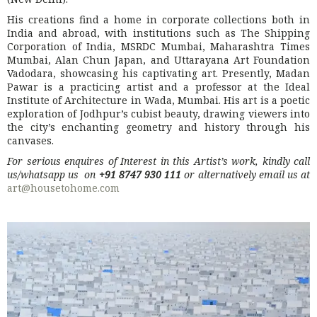
His creations find a home in corporate collections both in
India and abroad, with institutions such as The Shipping
Corporation of India, MSRDC Mumbai, Maharashtra Times
Mumbai, Alan Chun Japan, and Uttarayana Art Foundation
Vadodara, showcasing his captivating art. Presently, Madan
Pawar is a practicing artist and a professor at the Ideal
Institute of Architecture in Wada, Mumbai. His art is a poetic
exploration of Jodhpur’s cubist beauty, drawing viewers into
the city’s enchanting geometry and history through his
canvases.
For serious enquires of Interest in this Artist’s work, kindly call
us/whatsapp us on
+91 8747 930 111
or alternatively email us at
art@housetohome.com