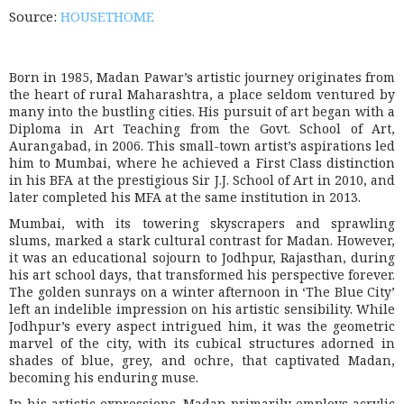
Source:
HOUSETHOME
Born in 1985, Madan Pawar’s artistic journey originates from
the heart of rural Maharashtra, a place seldom ventured by
many into the bustling cities. His pursuit of art began with a
Diploma in Art Teaching from the Govt. School of Art,
Aurangabad, in 2006. This small-town artist’s aspirations led
him to Mumbai, where he achieved a First Class distinction
in his BFA at the prestigious Sir J.J. School of Art in 2010, and
later completed his MFA at the same institution in 2013.
Mumbai, with its towering skyscrapers and sprawling
slums, marked a stark cultural contrast for Madan. However,
it was an educational sojourn to Jodhpur, Rajasthan, during
his art school days, that transformed his perspective forever.
The golden sunrays on a winter afternoon in ‘The Blue City’
left an indelible impression on his artistic sensibility. While
Jodhpur’s every aspect intrigued him, it was the geometric
marvel of the city, with its cubical structures adorned in
shades of blue, grey, and ochre, that captivated Madan,
becoming his enduring muse.
In his artistic expressions, Madan primarily employs acrylic