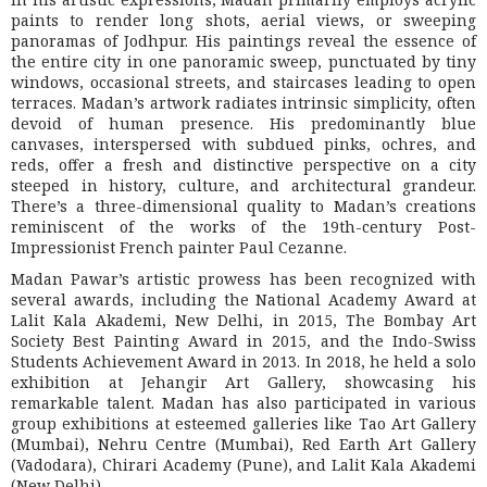
paints to render long shots, aerial views, or sweeping
panoramas of Jodhpur. His paintings reveal the essence of
the entire city in one panoramic sweep, punctuated by tiny
windows, occasional streets, and staircases leading to open
terraces. Madan’s artwork radiates intrinsic simplicity, often
devoid of human presence. His predominantly blue
canvases, interspersed with subdued pinks, ochres, and
reds, offer a fresh and distinctive perspective on a city
steeped in history, culture, and architectural grandeur.
There’s a three-dimensional quality to Madan’s creations
reminiscent of the works of the 19th-century Post-
Impressionist French painter Paul Cezanne.
Madan Pawar’s artistic prowess has been recognized with
several awards, including the National Academy Award at
Lalit Kala Akademi, New Delhi, in 2015, The Bombay Art
Society Best Painting Award in 2015, and the Indo-Swiss
Students Achievement Award in 2013. In 2018, he held a solo
exhibition at Jehangir Art Gallery, showcasing his
remarkable talent. Madan has also participated in various
group exhibitions at esteemed galleries like Tao Art Gallery
(Mumbai), Nehru Centre (Mumbai), Red Earth Art Gallery
(Vadodara), Chirari Academy (Pune), and Lalit Kala Akademi
(New Delhi).