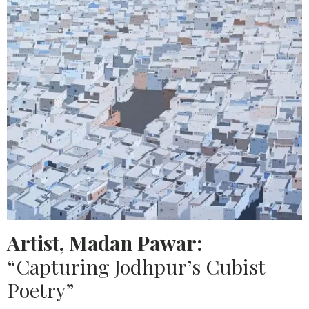
Artist, Madan Pawar:
“Capturing Jodhpur’s Cubist
Poetry”