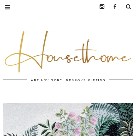
Instagram
https:/
S
ART ADVISORY. BESPOKE GIFTING