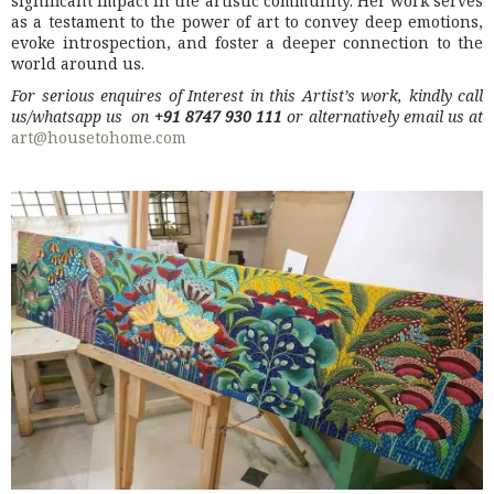
significant impact in the artistic community. Her work serves
as a testament to the power of art to convey deep emotions,
evoke introspection, and foster a deeper connection to the
world around us.
For serious enquires of Interest in this Artist’s work, kindly call
us/whatsapp us on
+91 8747 930 111
or alternatively email us at
art@housetohome.com