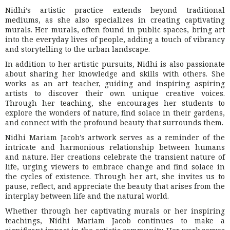
Nidhi’s artistic practice extends beyond traditional
mediums, as she also specializes in creating captivating
murals. Her murals, often found in public spaces, bring art
into the everyday lives of people, adding a touch of vibrancy
and storytelling to the urban landscape.
In addition to her artistic pursuits, Nidhi is also passionate
about sharing her knowledge and skills with others. She
works as an art teacher, guiding and inspiring aspiring
artists to discover their own unique creative voices.
Through her teaching, she encourages her students to
explore the wonders of nature, find solace in their gardens,
and connect with the profound beauty that surrounds them.
Nidhi Mariam Jacob’s artwork serves as a reminder of the
intricate and harmonious relationship between humans
and nature. Her creations celebrate the transient nature of
life, urging viewers to embrace change and find solace in
the cycles of existence. Through her art, she invites us to
pause, reflect, and appreciate the beauty that arises from the
interplay between life and the natural world.
Whether through her captivating murals or her inspiring
teachings, Nidhi Mariam Jacob continues to make a