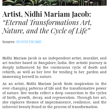
Artist, Nidhi Mariam Jacob:
“Eternal Transformations Art,
Nature, and the Cycle of Life”
Source:
HOUSETHOME
Nidhi Mariam Jacob is an independent artist, muralist, and
art teacher based in Bangalore, India. Her artistic journey is
deeply influenced by the continuous cycle of death and
rebirth, as well as her love for tending to her garden and
immersing herself in nature.
As an artist, Nidhi Mariam Jacob finds inspiration in the
ever-changing patterns of life and the transformative power
of nature. Her works reflect a deep connection to the cycles
of birth, growth, decay, and regeneration. Through her art,
she explores themes of impermanence, resilience, and the
inherent beauty found in the process of transformation.