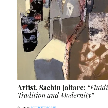
Artist, Sachin Jaltare:
“Fluid
Tradition and Modernity”
Source:
HOUSETHOME