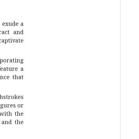
t exude a
ract and
captivate
rporating
feature a
ence that
shstrokes
igures or
with the
, and the