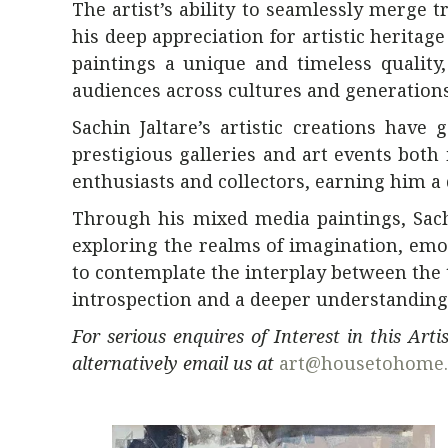
The artist’s ability to seamlessly merge 
his deep appreciation for artistic herita
paintings a unique and timeless qualit
audiences across cultures and generations
Sachin Jaltare’s artistic creations hav
prestigious galleries and art events both 
enthusiasts and collectors, earning him a 
Through his mixed media paintings, Sachi
exploring the realms of imagination, emot
to contemplate the interplay between the 
introspection and a deeper understanding
For serious enquires of Interest in this Art
alternatively email us at
art@housetohome