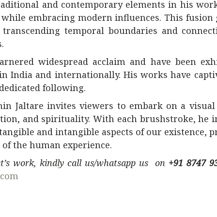
traditional and contemporary elements in his work
ge while embracing modern influences. This fusion 
y, transcending temporal boundaries and connect
.
e garnered widespread acclaim and have been exh
in India and internationally. His works have capti
dedicated following.
n Jaltare invites viewers to embark on a visual
ion, and spirituality. With each brushstroke, he i
tangible and intangible aspects of our existence, 
 of the human experience.
ist’s work, kindly call us/whatsapp us on
+91 8747 9
.com