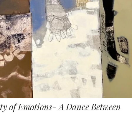
ity of Emotions- A Dance Between