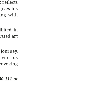
 reflects
gives his
ing with
ibited in
vated art
 journey,
nvites us
provoking
30 111
or