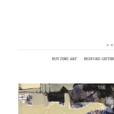
A
BUY FINE ART
BESPOKE GIFTI