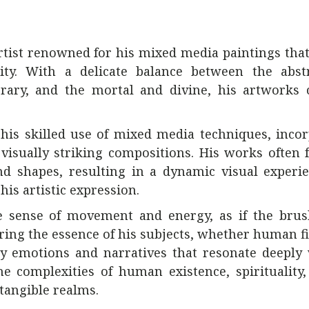
artist renowned for his mixed media paintings tha
lity. With a delicate balance between the abst
orary, and the mortal and divine, his artworks 
by his skilled use of mixed media techniques, inco
 visually striking compositions. His works often 
nd shapes, resulting in a dynamic visual experi
his artistic expression.
ble sense of movement and energy, as if the bru
uring the essence of his subjects, whether human f
y emotions and narratives that resonate deeply 
e complexities of human existence, spirituality
tangible realms.