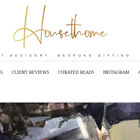
RT ADVISORY. BESPOKE GIFTING
NG
CLIENT REVIEWS
CURATED READS
INSTAGRAM