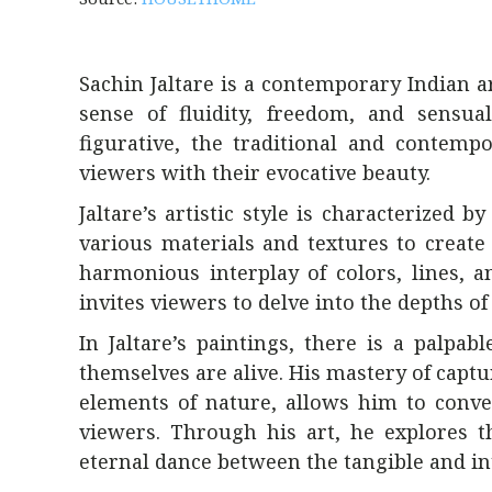
Sachin Jaltare is a contemporary Indian 
sense of fluidity, freedom, and sensua
figurative, the traditional and contemp
viewers with their evocative beauty.
Jaltare’s artistic style is characterized 
various materials and textures to create
harmonious interplay of colors, lines, a
invites viewers to delve into the depths of 
In Jaltare’s paintings, there is a palpa
themselves are alive. His mastery of capt
elements of nature, allows him to conve
viewers. Through his art, he explores th
eternal dance between the tangible and in