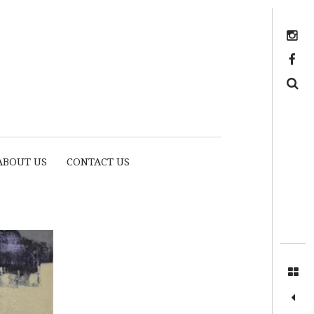
Instagram
https://www.facebook.com/myhousethome
Search
ABOUT US
CONTACT US