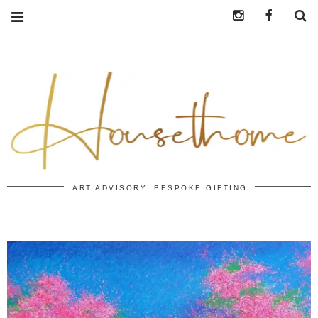
Instagram
https:/
S
ART ADVISORY. BESPOKE GIFTING