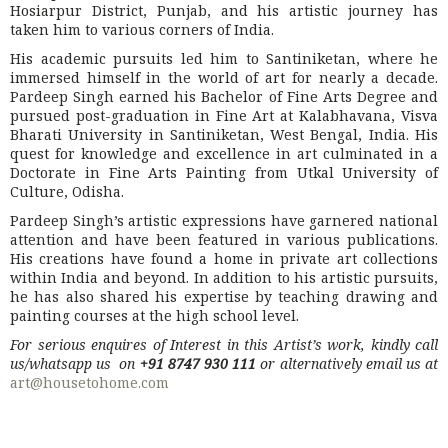
Hosiarpur District, Punjab, and his artistic journey has
taken him to various corners of India.
His academic pursuits led him to Santiniketan, where he
immersed himself in the world of art for nearly a decade.
Pardeep Singh earned his Bachelor of Fine Arts Degree and
pursued post-graduation in Fine Art at Kalabhavana, Visva
Bharati University in Santiniketan, West Bengal, India. His
quest for knowledge and excellence in art culminated in a
Doctorate in Fine Arts Painting from Utkal University of
Culture, Odisha.
Pardeep Singh’s artistic expressions have garnered national
attention and have been featured in various publications.
His creations have found a home in private art collections
within India and beyond. In addition to his artistic pursuits,
he has also shared his expertise by teaching drawing and
painting courses at the high school level.
For serious enquires of Interest in this Artist’s work, kindly call
us/whatsapp us on
+91 8747 930 111
or alternatively email us at
art@housetohome.com