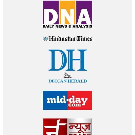
HOUSETHOME IN MEDIA