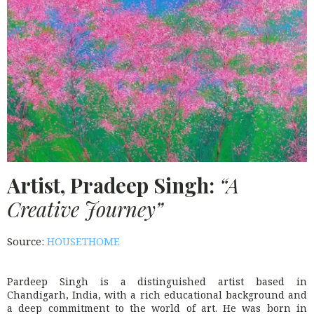
Artist, Pradeep Singh:
“A
Creative Journey”
Source:
HOUSETHOME
Pardeep Singh is a distinguished artist based in
Chandigarh, India, with a rich educational background and
a deep commitment to the world of art. He was born in