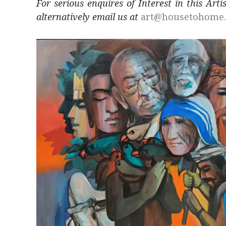
For serious enquires of Interest in this Art
alternatively email us at
art@housetohome