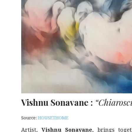
Vishnu Sonavane :
“Chiaroscu
Source:
HOUSETHOME
Artist,
Vishnu Sonavane
, brings toge