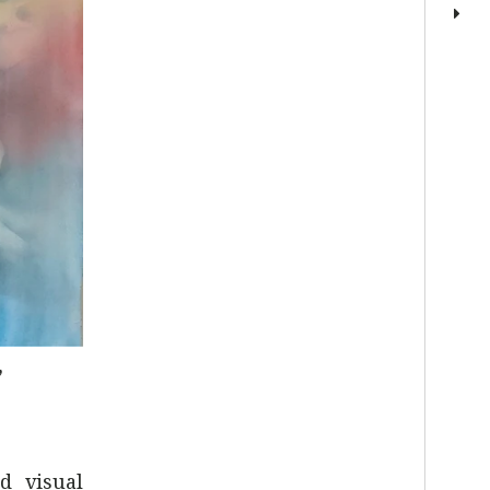
”
d visual