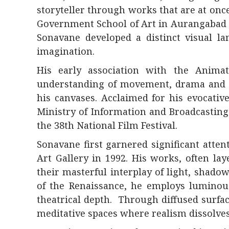
storyteller through works that are at onc
Government School of Art in
Aurangabad
Sonavane developed a distinct visual la
imagination.
His early association with the Anima
understanding of movement, drama and c
his canvases. Acclaimed for his evocativ
Ministry of Information and Broadcasting
the 38th National Film Festival.
Sonavane first garnered significant atten
Art Gallery
in 1992. His works, often lay
their masterful interplay of light, shado
of the Renaissance, he employs luminous
theatrical depth. Through diffused surfa
meditative spaces where realism dissolv