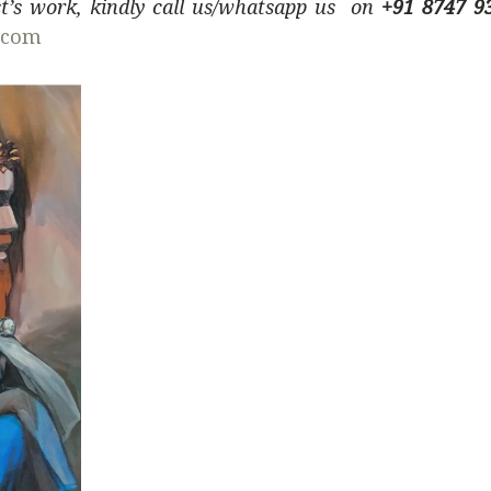
ist’s work, kindly call us/whatsapp us on
+91 8747 9
.com