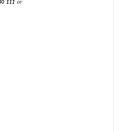
30 111
or