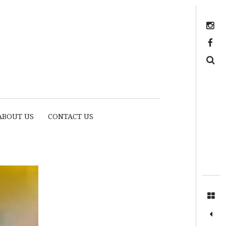
Instagram
https://www.facebook.com/myhousethome
Search
ABOUT US
CONTACT US