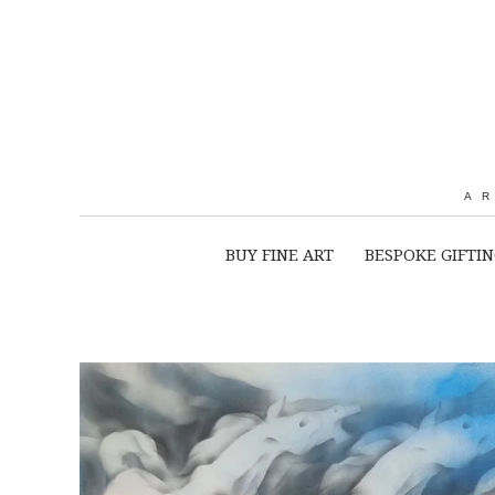
A
BUY FINE ART
BESPOKE GIFTI