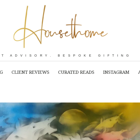
RT ADVISORY. BESPOKE GIFTING
NG
CLIENT REVIEWS
CURATED READS
INSTAGRAM