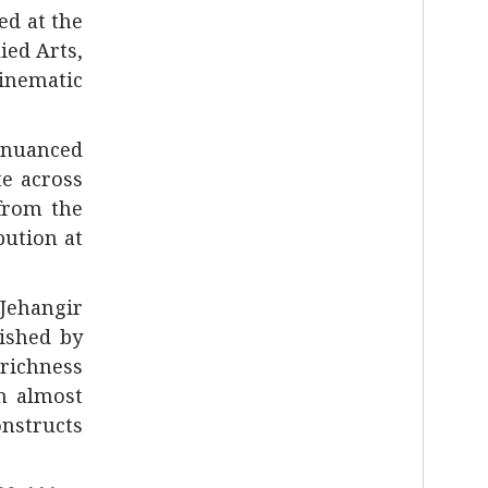
ed at the
lied Arts
,
cinematic
 nuanced
e across
 from the
bution at
Jehangir
uished by
 richness
n almost
onstructs