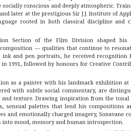
e socially conscious and deeply atmospheric. Train
and later at the prestigious
Sir J.J. Institute of App
nguage rooted in both classical discipline and 
tion Section of the Film Division shaped his
omposition — qualities that continue to resonat
e ink and pen portraits, he received recognition
 in 1991, followed by honours for Creative Contri
tion as a painter with his landmark exhibition at
ered with subtle social commentary, are disting
w and texture. Drawing inspiration from the tonal
, sensual palettes that lend his compositions a
ces and emotionally charged imagery, Sonavane c
es into mood, memory and human introspection.