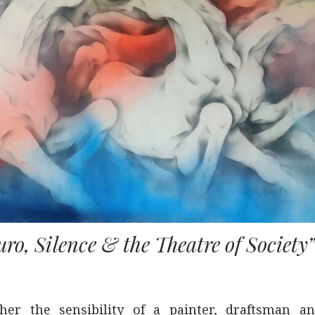
ro, Silence & the Theatre of Society
ther the sensibility of a painter, draftsman an