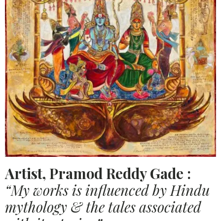
Artist, Pramod Reddy Gade :
“My works is influenced by Hindu
mythology & the tales associated