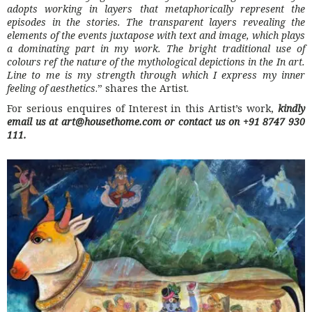
adopts working in layers that metaphorically represent the
episodes in the stories. The transparent layers revealing the
elements of the events juxtapose with text and image, which plays
a dominating part in my work. The bright traditional use of
colours ref the nature of the mythological depictions in the In art.
Line to me is my strength through which I express my inner
feeling of aesthetics
.” shares the Artist.
For serious enquires of Interest in this Artist’s work,
kindly
email us at art@housethome.com
or contact us on +91 8747 930
111.