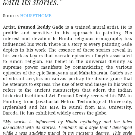
with its stories.”
Source:
HOUSETHOME
Artist,
Pramod Reddy Gade
is a trained mural artist. He is
prolific and sensitive in his approach to painting. His
interest and devotion to Hindu religious iconography has
influenced his work. There is a story to every painting Gade
depicts in his work. The essence of these stories reveal in
his work as layers that narrate episodes of myth associated
to Hindu religion. His belief in the universal divinity as
supreme power manifests by romanticizing the various
episodes of the epic Ramayana and Mahabharata. Gade’s use
of vibrant acrylics on canvas portray the divine grace that
he attempts to express. The use of text and image in his work
refers to the ancient manuscripts that adorn the Indian
historical traditional Art. Pramod Reddy received his BFA in
Painting from Jawaharlal Nehru Technological University,
Hyderabad and his MFA in Mural from M.S. University,
Baroda. He has exhibited widely across the globe.
“
My works is influenced by Hindu mythology and the tales
associated with its stories. I embark on a style that I developed
while I was studying mural in my master’s degree. This style