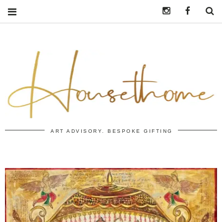
Instagram
https:/
S
ART ADVISORY. BESPOKE GIFTING