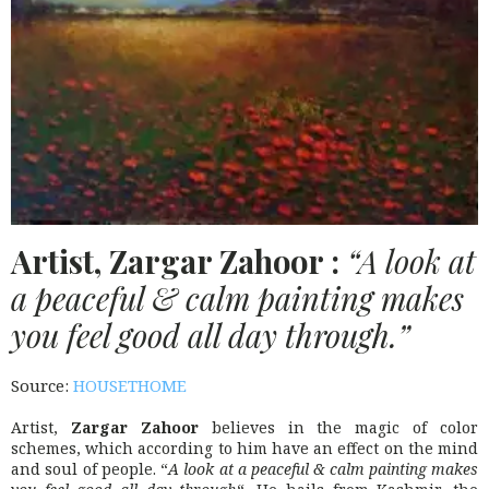
Artist, Zargar Zahoor :
“A look at
a peaceful & calm painting makes
you feel good all day through.”
Source:
HOUSETHOME
Artist,
Zargar Zahoor
believes in the magic of color
schemes, which according to him have an effect on the mind
and soul of people. “
A look at a peaceful & calm painting makes