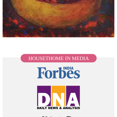
HOUSETHOME IN MEDIA