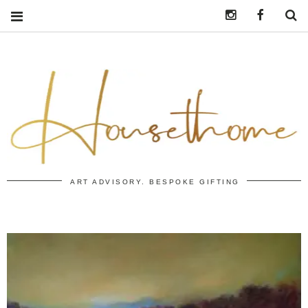
Instagram
https:/
S
ART ADVISORY. BESPOKE GIFTING