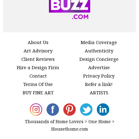
About Us
Media Coverage
Art Advisory
Authenticity
Client Reviews
Design Concierge
Hire a Design Firm
Advertise
Contact
Privacy Policy
Terms Of Use
Refer a link!
BUY FINE ART
ARTISTS
Thousands of Home Lovers > One Home >
Housethome.com