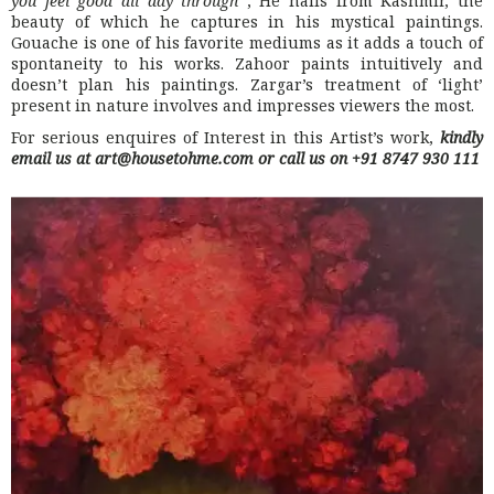
you feel good all day through
“, He hails from Kashmir, the
beauty of which he captures in his mystical paintings.
Gouache is one of his favorite mediums as it adds a touch of
spontaneity to his works. Zahoor paints intuitively and
doesn’t plan his paintings. Zargar’s treatment of ‘light’
present in nature involves and impresses viewers the most.
For serious enquires of Interest in this Artist’s work,
kindly
email us at art@housetohme.com or call us on +91 8747 930 111