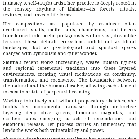
intimacy. A self-taught artist, her practice is deeply rooted in
the sensory rhythms of Malabar—its forests, rituals,
textures, and unseen life forms.
Her compositions are populated by creatures often
overlooked: snails, moths, ants, chameleons, and insects
transformed into poetic protagonists within vast, dreamlike
terrains. These delicate ecosystems unfold not as literal
landscapes, but as psychological and spiritual spaces
charged with symbolism and quiet wonder.
Smitha’s recent works increasingly weave human figures
and regional ceremonial traditions into these layered
environments, creating visual meditations on continuity,
transformation, and coexistence. The boundaries between
the natural and the human dissolve, allowing each element
to exist in a state of perpetual becoming.
Working intuitively and without preparatory sketches, she
builds her monumental canvases through instinctive
layering—deep olive greens, luminous magentas, and
earthen tones emerging as acts of remembrance and
emotional release. Her process carries an immediacy that
lends the works both vulnerability and power.