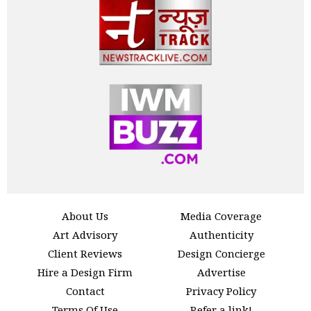
About Us
Media Coverage
Art Advisory
Authenticity
Client Reviews
Design Concierge
Hire a Design Firm
Advertise
Contact
Privacy Policy
Terms Of Use
Refer a link!