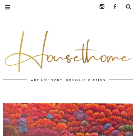
Instagram
https:/
S
ART ADVISORY. BESPOKE GIFTING