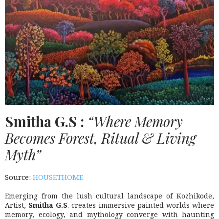
Smitha
G.S
:
“Where Memory
Becomes Forest, Ritual & Living
Myth”
Source:
HOUSETHOME
Emerging from the lush cultural landscape of Kozhikode,
Artist,
Smitha G.S
. creates immersive painted worlds where
memory, ecology, and mythology converge with haunting