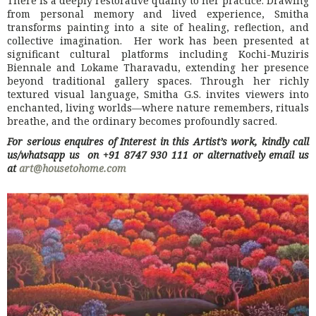
There is a deeply restorative quality to her practice. Drawing
from personal memory and lived experience, Smitha
transforms painting into a site of healing, reflection, and
collective imagination. Her work has been presented at
significant cultural platforms including Kochi-Muziris
Biennale and Lokame Tharavadu, extending her presence
beyond traditional gallery spaces. Through her richly
textured visual language, Smitha G.S. invites viewers into
enchanted, living worlds—where nature remembers, rituals
breathe, and the ordinary becomes profoundly sacred.
For serious enquires of Interest in this Artist’s work, kindly call
us/whatsapp us on +91 8747 930 111 or alternatively email us
at
art@housetohome.com