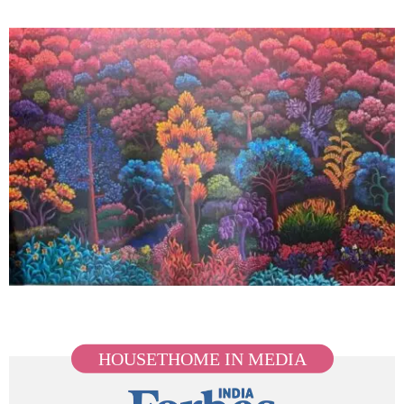
HOUSETHOME IN MEDIA