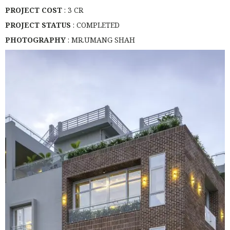
PROJECT COST
: 3 CR
PROJECT STATUS
: COMPLETED
PHOTOGRAPHY
: MR.UMANG SHAH