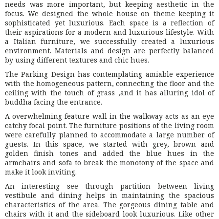
needs was more important, but keeping aesthetic in the
focus. We designed the whole house on theme keeping it
sophisticated yet luxurious. Each space is a reflection of
their aspirations for a modern and luxurious lifestyle. With
a Italian furniture, we successfully created a luxurious
environment. Materials and design are perfectly balanced
by using different textures and chic hues.
The Parking Design has contemplating amiable experience
with the homogeneous pattern, connecting the floor and the
ceiling with the touch of grass ,and it has alluring idol of
buddha facing the entrance.
A overwhelming feature wall in the walkway acts as an eye
catchy focal point. The furniture positions of the living room
were carefully planned to accommodate a large number of
guests. In this space, we started with grey, brown and
golden finish tones and added the blue hues in the
armchairs and sofa to break the monotony of the space and
make it look inviting.
An interesting see through partition between living
vestibule and dining helps in maintaining the spacious
characteristics of the area. The gorgeous dining table and
chairs with it and the sideboard look luxurious. Like other