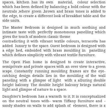
spaces, kitchen has its own material, colour selection
which has been defined by balancing a bold colour with the
neutrals ,where green ,brown and brass tones is added to
the edge, to create a different look of breakfast table and the
side units.
The Master Bedroom is designed in much soothing and
intimate taste with perfectly monotonous panelling which
gives the touch of modern classic theme
contradicting it with vibrant textile colours, terracotta has
added luxury to the space. Guest bedroom is designed with
a edge bed, emboided with brass moulding in panelling
which defines simplicity with vibrant textile furniture.
The Open Plan home is designed to create interactive,
semiprivate and private spaces with an over view to a green
scape. Constantly running moulding frames are the eye-
catching design details lies in the moulding of the wall
paneling with a glimpse of light with a alluring double
height balcony. The double height balcony brings natural
light and glimpse of nature to a space.
Daughter’s bedroom has a warmth to it. It is conceptualized
on the neutral tones with- warm Tiffany furniture and -
sandy shades on walls to add splash of element, there is a