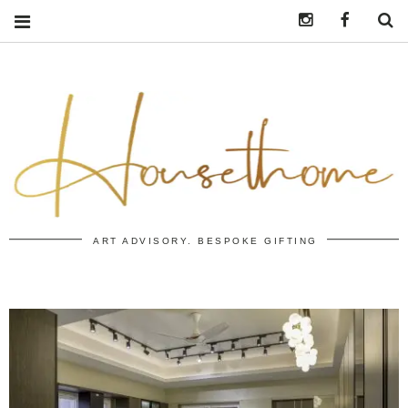
Instagram
https:/
S
ART ADVISORY. BESPOKE GIFTING