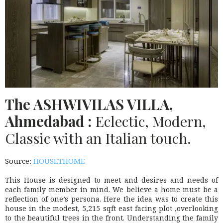
The
ASHWIVILAS
VILLA,
Ahmedabad :
Eclectic, Modern,
Classic with an Italian touch.
Source:
HOUSETHOME
This House is designed to meet and desires and needs of
each family member in mind. We believe a home must be a
reflection of one’s persona. Here the idea was to create this
house in the modest, 5,215 sqft east facing plot ,overlooking
to the beautiful trees in the front. Understanding the family