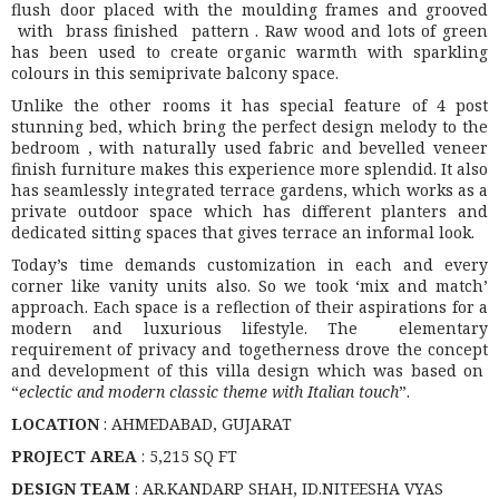
flush door placed with the moulding frames and grooved
with brass finished pattern . Raw wood and lots of green
has been used to create organic warmth with sparkling
colours in this semiprivate balcony space.
Unlike the other rooms it has special feature of 4 post
stunning bed, which bring the perfect design melody to the
bedroom , with naturally used fabric and bevelled veneer
finish furniture makes this experience more splendid. It also
has seamlessly integrated terrace gardens, which works as a
private outdoor space which has different planters and
dedicated sitting spaces that gives terrace an informal look.
Today’s time demands customization in each and every
corner like vanity units also. So we took ‘mix and match’
approach. Each space is a reflection of their aspirations for a
modern and luxurious lifestyle. The elementary
requirement of privacy and togetherness drove the concept
and development of this villa design which was based on
“
eclectic and modern classic theme with Italian touch
”.
LOCATION
: AHMEDABAD, GUJARAT
PROJECT AREA
: 5,215 SQ FT
DESIGN TEAM
: AR.KANDARP SHAH, ID.NITEESHA VYAS