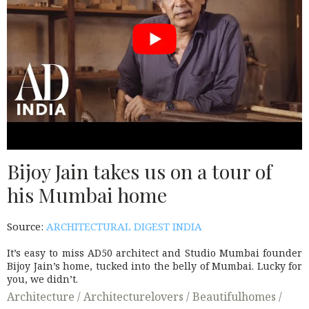
Bijoy Jain takes us on a tour of
his Mumbai home
Source:
ARCHITECTURAL DIGEST INDIA
It’s easy to miss AD50 architect and Studio Mumbai founder
Bijoy Jain’s home, tucked into the belly of Mumbai. Lucky for
you, we didn’t.
Architecture /
Architecturelovers /
Beautifulhomes /