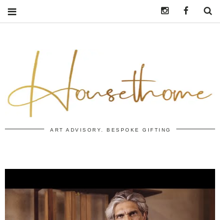
Instagram
https:/
S
ART ADVISORY. BESPOKE GIFTING