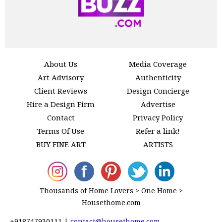
About Us
Media Coverage
Art Advisory
Authenticity
Client Reviews
Design Concierge
Hire a Design Firm
Advertise
Contact
Privacy Policy
Terms Of Use
Refer a link!
BUY FINE ART
ARTISTS
Thousands of Home Lovers > One Home >
Housethome.com
+918747930111
|
contact@housethome.com