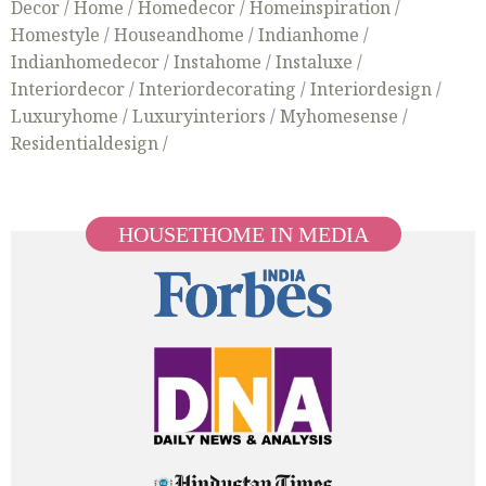
Decor /
Home /
Homedecor /
Homeinspiration /
Homestyle /
Houseandhome /
Indianhome /
Indianhomedecor /
Instahome /
Instaluxe /
Interiordecor /
Interiordecorating /
Interiordesign /
Luxuryhome /
Luxuryinteriors /
Myhomesense /
Residentialdesign /
HOUSETHOME IN MEDIA