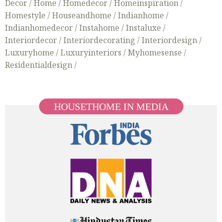
Decor /
Home /
Homedecor /
Homeinspiration /
Homestyle /
Houseandhome /
Indianhome /
Indianhomedecor /
Instahome /
Instaluxe /
Interiordecor /
Interiordecorating /
Interiordesign /
Luxuryhome /
Luxuryinteriors /
Myhomesense /
Residentialdesign /
HOUSETHOME IN MEDIA