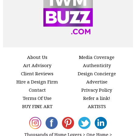
About Us
Media Coverage
Art Advisory
Authenticity
Client Reviews
Design Concierge
Hire a Design Firm
Advertise
Contact
Privacy Policy
Terms Of Use
Refer a link!
BUY FINE ART
ARTISTS
Thousands of Home Lovers > One Home >