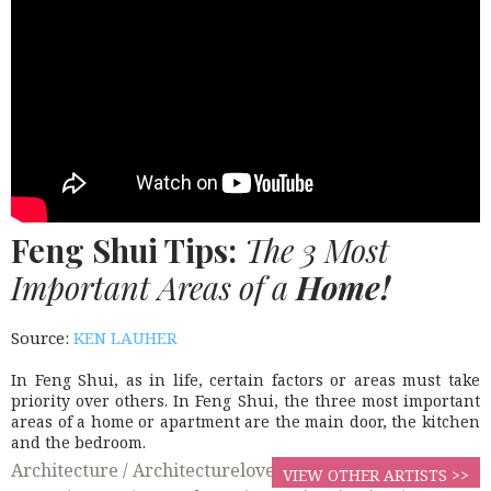
Feng Shui Tips:
The 3 Most
Important Areas of a
Home!
Source:
KEN LAUHER
In Feng Shui, as in life, certain factors or areas must take
priority over others. In Feng Shui, the three most important
areas of a home or apartment are the main door, the kitchen
and the bedroom.
Architecture /
Architecturelovers /
Beautifulhomes /
VIEW OTHER ARTISTS >>