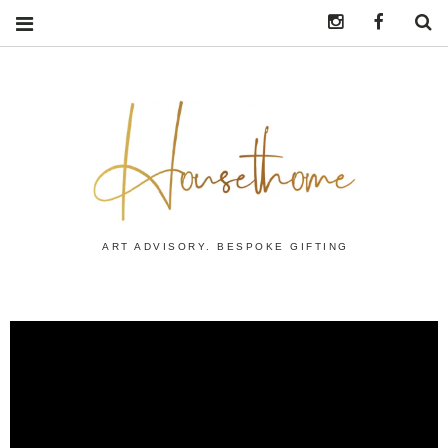
Instagram
https:/
S
ART ADVISORY. BESPOKE GIFTING