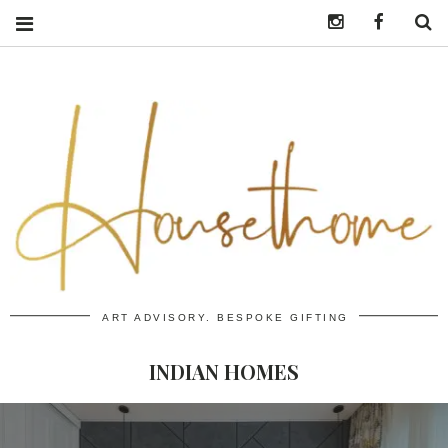
Instagram
https:/
S
ART ADVISORY. BESPOKE GIFTING
INDIAN HOMES