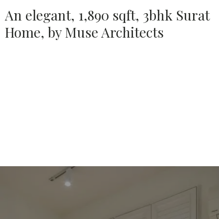
An elegant, 1,890 sqft, 3bhk Surat
Home, by Muse Architects
Source:
HOUSETHOME