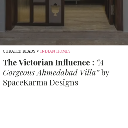
>
CURATED READS
INDIAN HOMES
The Victorian Influence :
“A
Gorgeous Ahmedabad Villa”
by
SpaceKarma Designs
Source:
HOUSETHOME
For this Ahmedabad-based villa project, the Client
wanted a minimal style in Neutral Shades of greys, brown
and whites. They had just moved back to India after
living abroad for 7 years. Early on in the discussions, our