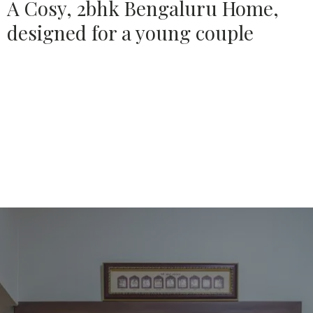
A Cosy, 2bhk Bengaluru Home,
designed for a young couple
Source:
HOUSETHOME
Bengaluru based Design Firm, House of Ruya designs a
Cosy, 2bhk in Bengaluru, for a Young Couple & their little
one.
Elegance, minimalism and functionality find their
ways into this abode.