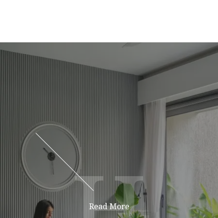
H
H
Read More