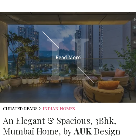
H
H
Read More
>
CURATED READS
INDIAN HOMES
An Elegant & Spacious, 3Bhk,
Mumbai Home, by
AUK
Design