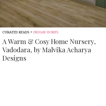
>
CURATED READS
INDIAN HOMES
A Warm & Cosy Home Nursery,
Vadodara, by Malvika Acharya
Designs
Source:
HOUSETHOME