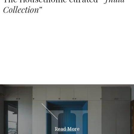
Collection”
Source:
HOUSETHOME
Jhulas
Teej
H
H
Read More