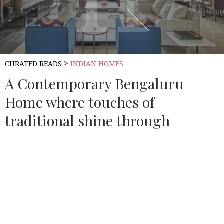
>
CURATED READS
INDIAN HOMES
A Contemporary Bengaluru
Home where touches of
traditional shine through
Source:
ARCHITECTURAL DIGEST INDIA