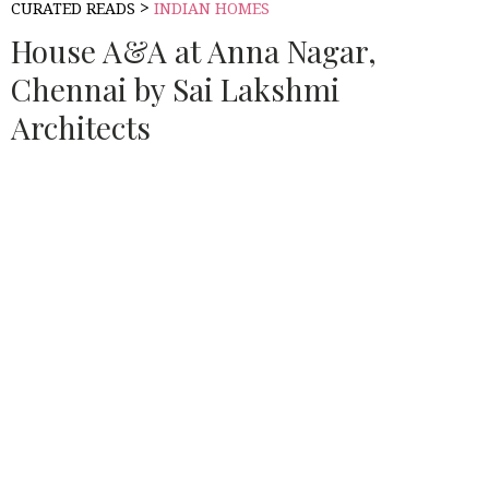
>
CURATED READS
INDIAN HOMES
House A&A at Anna Nagar,
Chennai by Sai Lakshmi
Architects
Source:
HOUSETHOME