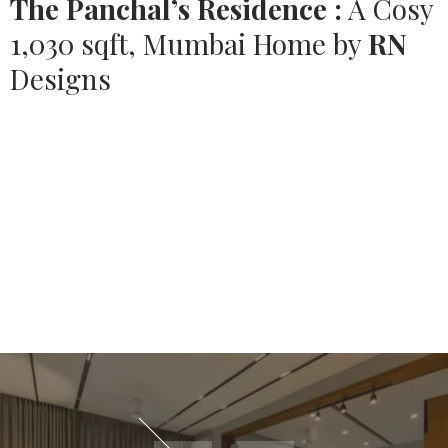
The Panchal’s Residence :
A Cosy
1,030 sqft, Mumbai Home by
RN
Designs
Source:
HOUSETHOME