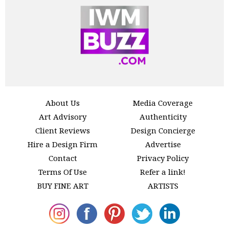
About Us
Media Coverage
Art Advisory
Authenticity
Client Reviews
Design Concierge
Hire a Design Firm
Advertise
Contact
Privacy Policy
Terms Of Use
Refer a link!
BUY FINE ART
ARTISTS