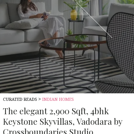
>
CURATED READS
INDIAN HOMES
The elegant 2,900 Sqft, 4bhk
Keystone Skyvillas, Vadodara by
Crossboundaries Studio