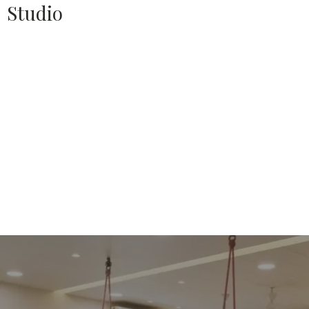
Studio
Source:
HOUSETHOME
Doing this project for a client who brought us on board
for a second time over after a decade of doing his first
apartment, made us more humble than proud
The Design
approach or the thought process was to allow the simple
amalgamation of volumes to flow well with one another
seamlessly (without any visual hindrances), and to view
every detail worked up without being overshadowed with
openable shutters.