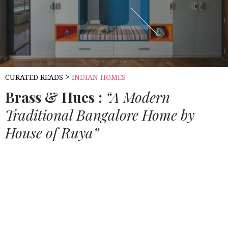
>
CURATED READS
INDIAN HOMES
Brass & Hues :
“A Modern
Traditional Bangalore Home by
House of Ruya”
Source:
HOUSETHOME