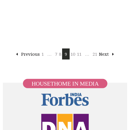
Previous
1
…
7
8
9
10
11
…
21
Next
HOUSETHOME IN MEDIA