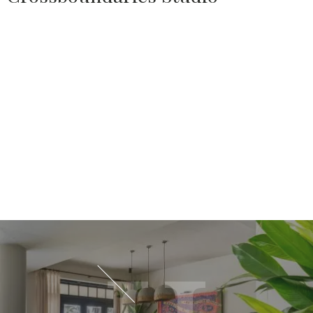
Source:
HOUSETHOME