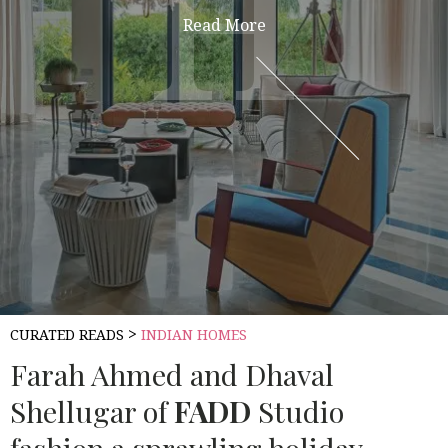
H
H
Read More
>
CURATED READS
INDIAN HOMES
Farah Ahmed and Dhaval
Shellugar of
FADD
Studio